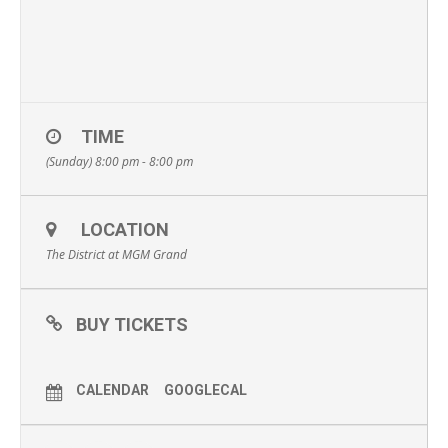
TIME
(Sunday) 8:00 pm - 8:00 pm
LOCATION
The District at MGM Grand
BUY TICKETS
CALENDAR
GOOGLECAL