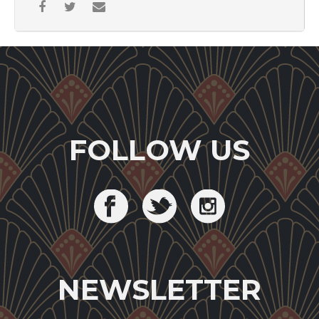
FOLLOW US
NEWSLETTER