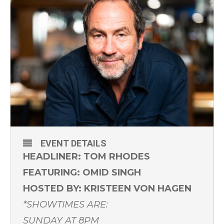
EVENT DETAILS
HEADLINER: TOM RHODES
FEATURING: OMID SINGH
HOSTED BY: KRISTEEN VON HAGEN
*SHOWTIMES ARE:
SUNDAY AT 8PM