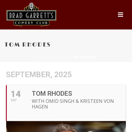
TOM RHODES
HOME
»
EVENTS
»
TOM RHODES
SEPTEMBER, 2025
14
TOM RHODES
WITH OMID SINGH & KRISTEEN VON
SEP
HAGEN