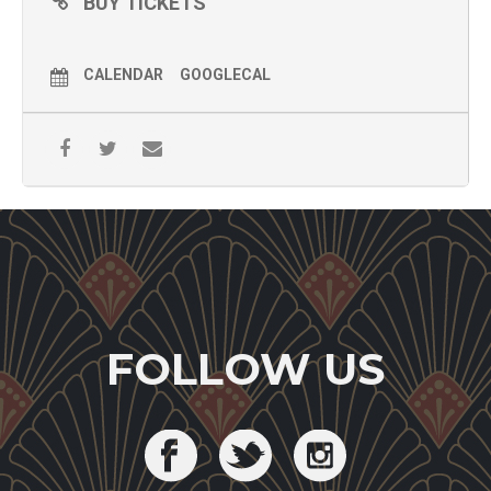
BUY TICKETS
CALENDAR
GOOGLECAL
FOLLOW US