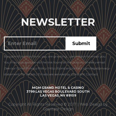
NEWSLETTER
Constant
By submitting this form, you are granting: , permission to email you.
Contact
You may unsubscribe via the link found at the bottom of every email.
Use.
(See our Email Privacy Policy (http://constantcontact.com/legal/privacy-
statement) for details.) Emails are serviced by Constant Contact.
MGM GRAND HOTEL & CASINO
3799 LAS VEGAS BOULEVARD SOUTH
LAS VEGAS, NV 89109
Copyright All Rights Reserved © 2017 |
Web Design by
Gravitate Design