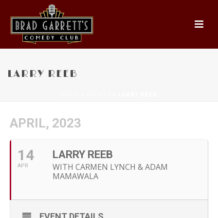
LARRY REEB
HOME
»
EVENTS
»
LARRY REEB
APRIL, 2023
14
LARRY REEB
WITH CARMEN LYNCH & ADAM
APR
MAMAWALA
EVENT DETAILS