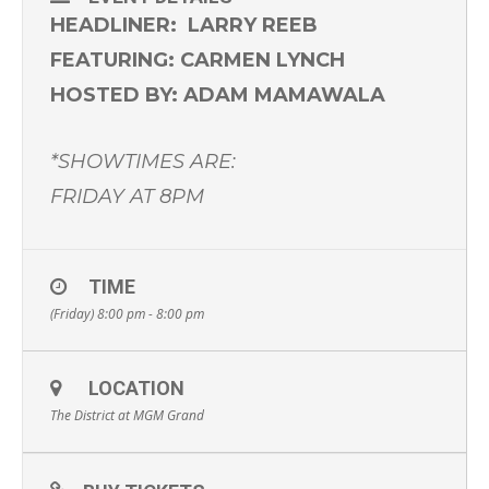
HEADLINER: LARRY REEB
FEATURING: CARMEN LYNCH
HOSTED BY: ADAM MAMAWALA
*SHOWTIMES ARE:
FRIDAY AT 8PM
TIME
(Friday) 8:00 pm - 8:00 pm
LOCATION
The District at MGM Grand