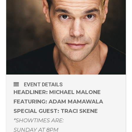
EVENT DETAILS
HEADLINER: MICHAEL MALONE
FEATURING: ADAM MAMAWALA
SPECIAL GUEST: TRACI SKENE
*SHOWTIMES ARE:
SUNDAY AT 8PM