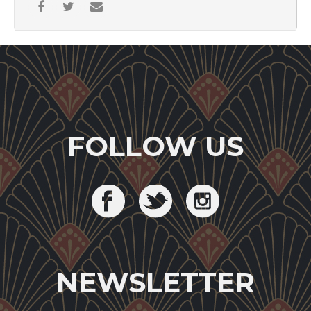
FOLLOW US
NEWSLETTER