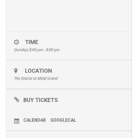
TIME
(Sunday) 8:00 pm - 8:00 pm
LOCATION
The District at MGM Grand
BUY TICKETS
CALENDAR
GOOGLECAL