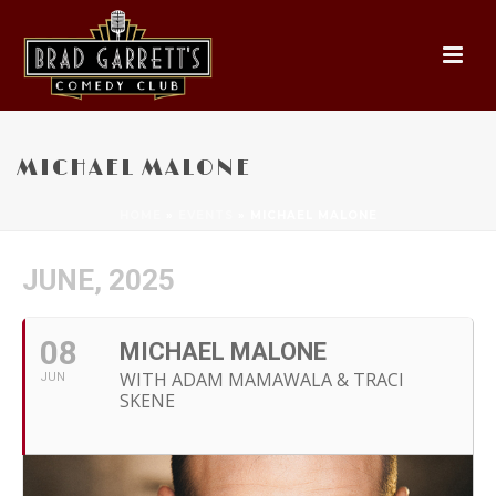
MICHAEL MALONE
HOME
»
EVENTS
»
MICHAEL MALONE
JUNE, 2025
08
MICHAEL MALONE
WITH ADAM MAMAWALA & TRACI
JUN
SKENE