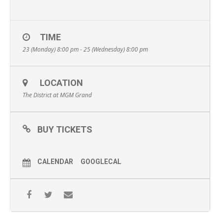
TIME
23 (Monday) 8:00 pm - 25 (Wednesday) 8:00 pm
LOCATION
The District at MGM Grand
BUY TICKETS
CALENDAR
GOOGLECAL