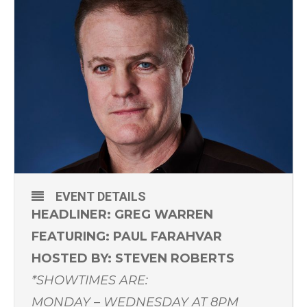
EVENT DETAILS
HEADLINER: GREG WARREN
FEATURING: PAUL FARAHVAR
HOSTED BY: STEVEN ROBERTS
*SHOWTIMES ARE:
MONDAY – WEDNESDAY AT 8PM