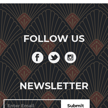
FOLLOW US
NEWSLETTER