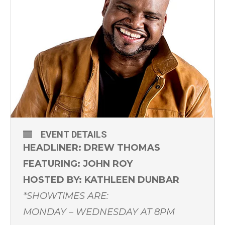
EVENT DETAILS
HEADLINER: DREW THOMAS
FEATURING: JOHN ROY
HOSTED BY: KATHLEEN DUNBAR
*SHOWTIMES ARE:
MONDAY – WEDNESDAY AT 8PM