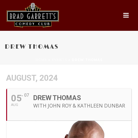
DREW THOMAS
HOME
»
EVENTS
»
DREW THOMAS
AUGUST, 2024
05
07
DREW THOMAS
WITH JOHN ROY & KATHLEEN DUNBAR
AUG