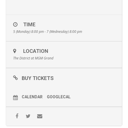
TIME
5 (Monday) 8:00 pm - 7 (Wednesday) 8:00 pm
LOCATION
The District at MGM Grand
BUY TICKETS
CALENDAR
GOOGLECAL