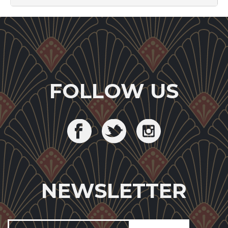
FOLLOW US
NEWSLETTER