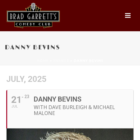
DANNY BEVINS
HOME
»
EVENTS
»
DANNY BEVINS
JULY, 2025
21
23
DANNY BEVINS
WITH DAVE BURLEIGH & MICHAEL
JUL
MALONE