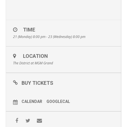
TIME
21 (Monday) 8:00 pm - 23 (Wednesday) 8:00 pm
LOCATION
The District at MGM Grand
BUY TICKETS
CALENDAR
GOOGLECAL