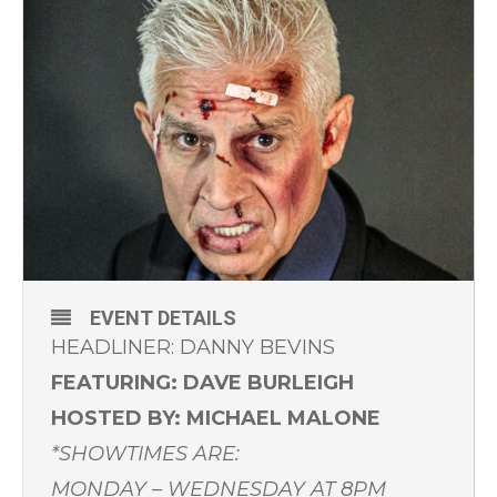
EVENT DETAILS
HEADLINER: DANNY BEVINS
FEATURING: DAVE BURLEIGH
HOSTED BY: MICHAEL MALONE
*SHOWTIMES ARE:
MONDAY – WEDNESDAY AT 8PM