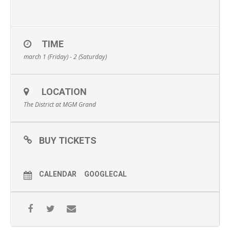
TIME
march 1 (Friday) - 2 (Saturday)
LOCATION
The District at MGM Grand
BUY TICKETS
CALENDAR
GOOGLECAL