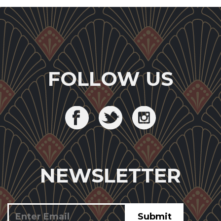
FOLLOW US
NEWSLETTER