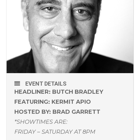
EVENT DETAILS
HEADLINER: BUTCH BRADLEY
FEATURING: KERMIT APIO
HOSTED BY: BRAD GARRETT
*SHOWTIMES ARE:
FRIDAY – SATURDAY AT 8PM