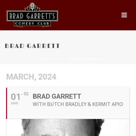
BRAD GARRETT
HOME
»
EVENTS
»
BRAD GARRETT
MARCH, 2024
01
02
BRAD GARRETT
WITH BUTCH BRADLEY & KERMIT APIO
MAR