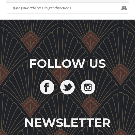
FOLLOW US
NEWSLETTER