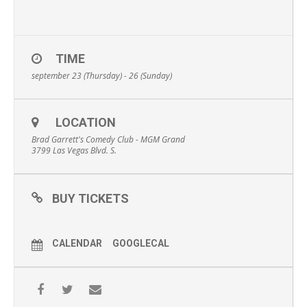
TIME
september 23 (Thursday) - 26 (Sunday)
LOCATION
Brad Garrett's Comedy Club - MGM Grand
3799 Las Vegas Blvd. S.
BUY TICKETS
CALENDAR
GOOGLECAL