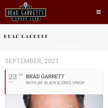
BRAD GARRETT
HOME
»
EVENTS
»
BRAD GARRETT
SEPTEMBER, 2021
23
26
BRAD GARRETT
WITH JAY BLACK & OMID SINGH
SEP