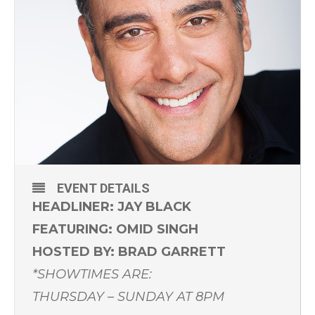
EVENT DETAILS
HEADLINER: JAY BLACK
FEATURING: OMID SINGH
HOSTED BY: BRAD GARRETT
*SHOWTIMES ARE:
THURSDAY – SUNDAY AT 8PM