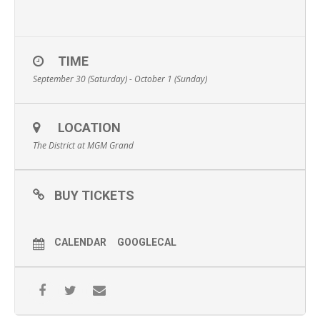
TIME
September 30 (Saturday) - October 1 (Sunday)
LOCATION
The District at MGM Grand
BUY TICKETS
CALENDAR
GOOGLECAL