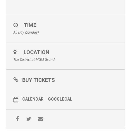
TIME
All Day (Sunday)
LOCATION
The District at MGM Grand
BUY TICKETS
CALENDAR
GOOGLECAL