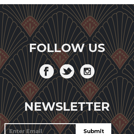
FOLLOW US
NEWSLETTER