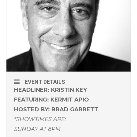
EVENT DETAILS
HEADLINER: KRISTIN KEY
FEATURING: KERMIT APIO
HOSTED BY: BRAD GARRETT
*SHOWTIMES ARE:
SUNDAY AT 8PM