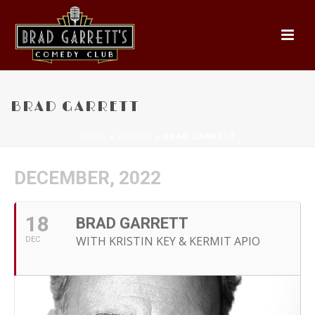
BRAD GARRETT
HOME
»
EVENTS
»
BRAD GARRETT
DECEMBER, 2022
18
BRAD GARRETT
WITH KRISTIN KEY & KERMIT APIO
DEC