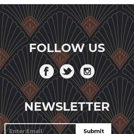
FOLLOW US
NEWSLETTER