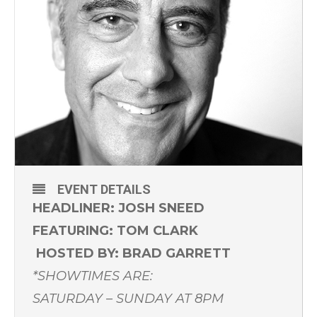
EVENT DETAILS
HEADLINER: JOSH SNEED
FEATURING: TOM CLARK
HOSTED BY: BRAD GARRETT
*SHOWTIMES ARE:
SATURDAY – SUNDAY AT 8PM