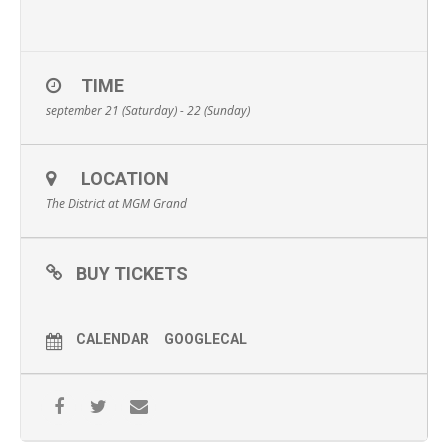
TIME
september 21 (Saturday) - 22 (Sunday)
LOCATION
The District at MGM Grand
BUY TICKETS
CALENDAR
GOOGLECAL