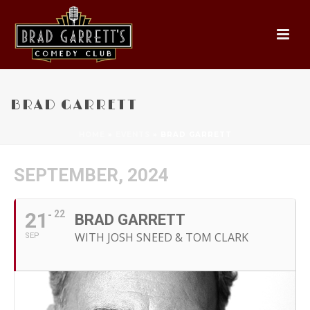
BRAD GARRETT
HOME
»
EVENTS
»
BRAD GARRETT
SEPTEMBER, 2024
21
22
BRAD GARRETT
WITH JOSH SNEED & TOM CLARK
SEP