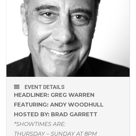
EVENT DETAILS
HEADLINER: GREG WARREN
FEATURING: ANDY WOODHULL
HOSTED BY: BRAD GARRETT
*SHOWTIMES ARE:
THURSDAY – SUNDAY AT 8PM