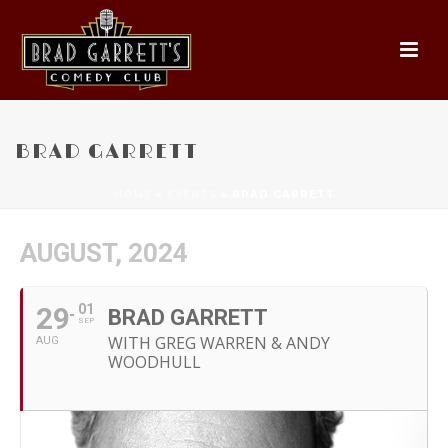
BRAD GARRETT
HOME
»
EVENTS
»
BRAD GARRETT
AUGUST, 2024
29
01
BRAD GARRETT
SEP
WITH GREG WARREN & ANDY
AUG
WOODHULL