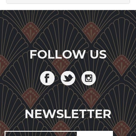
FOLLOW US
NEWSLETTER