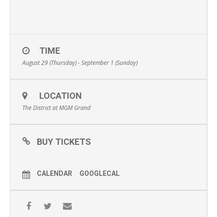
TIME
August 29 (Thursday) - September 1 (Sunday)
LOCATION
The District at MGM Grand
BUY TICKETS
CALENDAR
GOOGLECAL