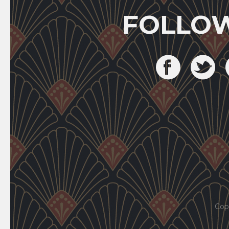
FOLLO
Cop