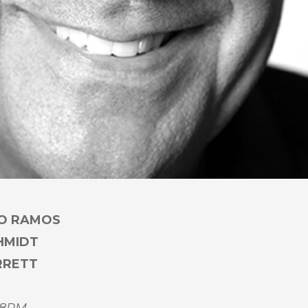
CO RAMOS
CHMIDT
RRETT
 8PM