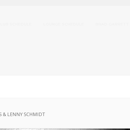
CLUB SCHEDULE
LOUNGE SCHEDULE
BRAD GARRETT
S & LENNY SCHMIDT