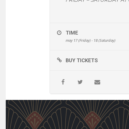
TIME
may 17 (Friday) - 18 (Saturday)
BUY TICKETS