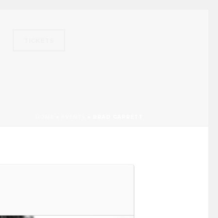
TICKETS
HOME
»
EVENTS
»
BRAD GARRETT