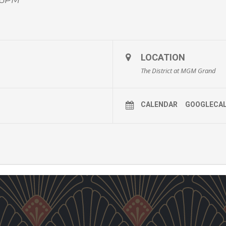
LOCATION
The District at MGM Grand
CALENDAR
GOOGLECA