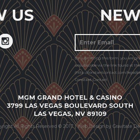
W US
NEW
Constant
By submitting this form, you are gr
Contact
unsubscribe via the link found at th
Use.
(http://constantcontact.com/legal/pri
Constant Contact.
MGM GRAND HOTEL & CASINO
3799 LAS VEGAS BOULEVARD SOUTH
LAS VEGAS, NV 89109
yright All Rights Reserved © 2017 |
Web Design by Gravitate De