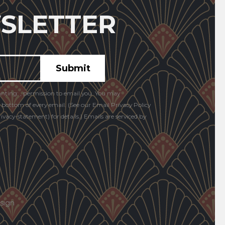
SLETTER
anting: , permission to email you. You may
e bottom of every email. (See our Email Privacy Policy
vacy-statement) for details.) Emails are serviced by
sign