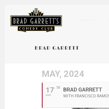
ABOUT US
BRAD GARRETT
MAY, 2024
17
18
BRAD GARRETT
WITH FRANCISCO RAMO
MAY