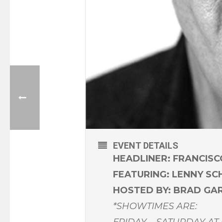
EVENT DETAILS
HEADLINER: FRANCIS
FEATURING: LENNY S
HOSTED BY: BRAD GA
*SHOWTIMES ARE:
FRIDAY – SATURDAY AT